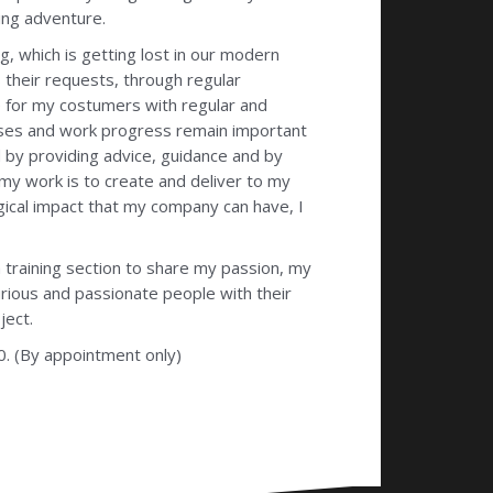
ing adventure.
, which is getting lost in our modern
 their requests, through regular
e for my costumers with regular and
sses and work progress remain important
od by providing advice, guidance and by
 my work is to create and deliver to my
gical impact that my company can have, I
 training section to share my passion, my
rious and passionate people with their
ject.
0. (By appointment only)