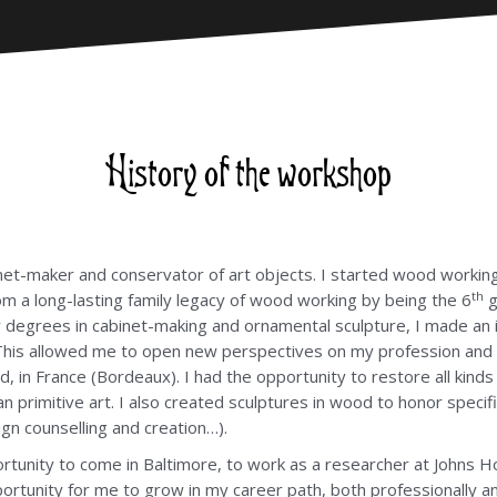
History of the workshop
et-maker and conservator of art objects. I started wood working 
th
from a long-lasting family legacy of wood working by being the 6
g
my degrees in cabinet-making and ornamental sculpture, I made an
. This allowed me to open new perspectives on my profession and 
 in France (Bordeaux). I had the opportunity to restore all kinds 
can primitive art. I also created sculptures in wood to honor spe
gn counselling and creation…).
tunity to come in Baltimore, to work as a researcher at Johns Ho
portunity for me to grow in my career path, both professionally a