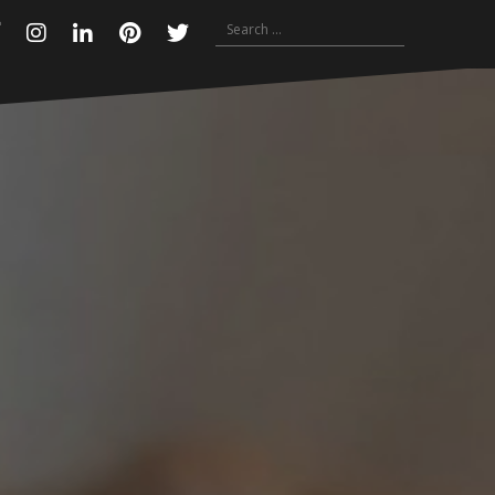
Search
Facebook
Instagram
Linkedin
Pinterest
Twitter
for: