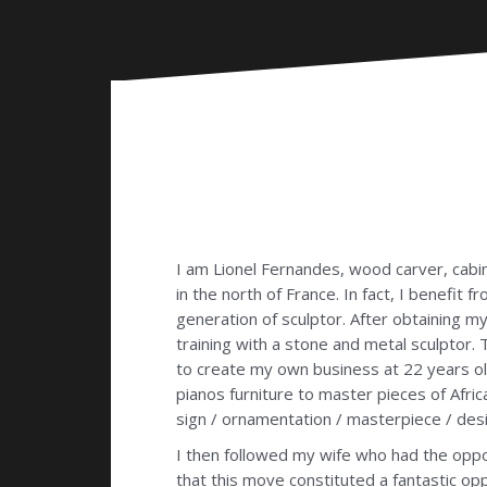
I am Lionel Fernandes, wood carver, cabin
in the north of France. In fact, I benefit 
generation of sculptor. After obtaining 
training with a stone and metal sculptor
to create my own business at 22 years old,
pianos furniture to master pieces of Afri
sign / ornamentation / masterpiece / desi
I then followed my wife who had the oppor
that this move constituted a fantastic op