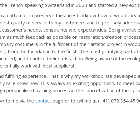
the French-speaking Switzerland in 2020 and started a new excit
in an attempt to preserve the ancestral know-how of wood carving
best quality of service to my customers and to precisely address
customer’s needs, constraints and expectancies. Being availabl
hem as much feedback as possible on restoration/creation proce
ompany costumers in the fulfilment of their artistic project in wo
ct, from the foundation to the finish. The most gratifying part of
tured, and to notice their satisfaction. Being aware of the ecolo
entially work with local suppliers!
d fulfilling experience. That is why my workshop has developed a
ly rare know-how. It is always an exciting opportunity to meet cu
 personalized training process in the concretization of their pro
 write me via the
contact
page or to call me at (+41) 078.354.45.9