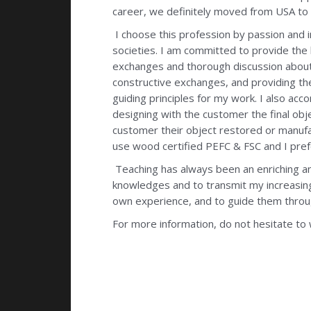
career, we definitely moved from USA to 
I choose this profession by passion and 
societies. I am committed to provide the 
exchanges and thorough discussion about 
constructive exchanges, and providing t
guiding principles for my work. I also acc
designing with the customer the final obje
customer their object restored or manufac
use wood certified PEFC & FSC and I prefer
Teaching has always been an enriching an
knowledges and to transmit my increasing
own experience, and to guide them through
For more information, do not hesitate to