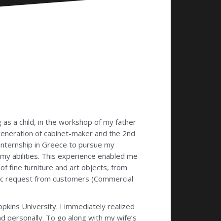
as a child, in the workshop of my father
eneration of cabinet-maker and the 2nd
 internship in Greece to pursue my
my abilities. This experience enabled me
of fine furniture and art objects, from
cific request from customers (Commercial
pkins University. I immediately realized
nd personally. To go along with my wife’s