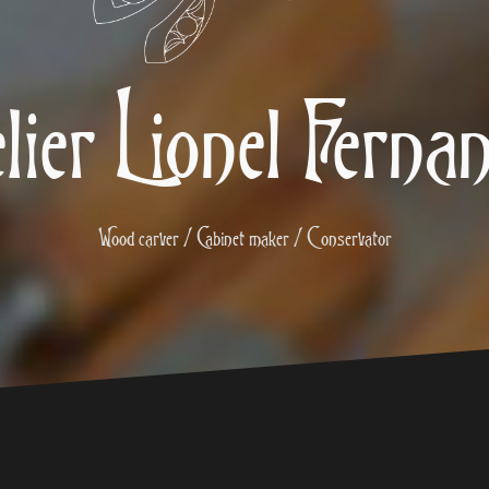
lier Lionel Ferna
Wood carver / Cabinet maker / Conservator