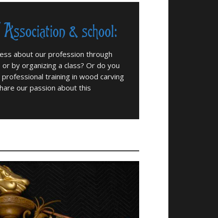
/ Association & school:
ness about our profession through
s or by organizing a class? Or do you
 professional training in wood carving
hare our passion about this
Meeting