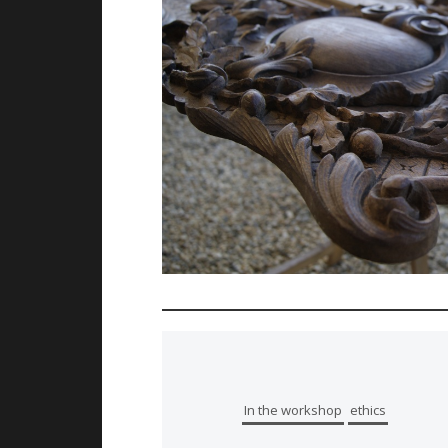
In the workshop
ethics