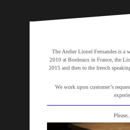
The Atelier Lionel Fernandes is a 
2010 at Bordeaux in France, the Li
2015 and then to the french speakin
We work upon customer’s request. 
experie
Please,