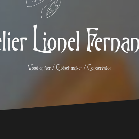
lier Lionel Ferna
Wood carver / Cabinet maker / Conservator