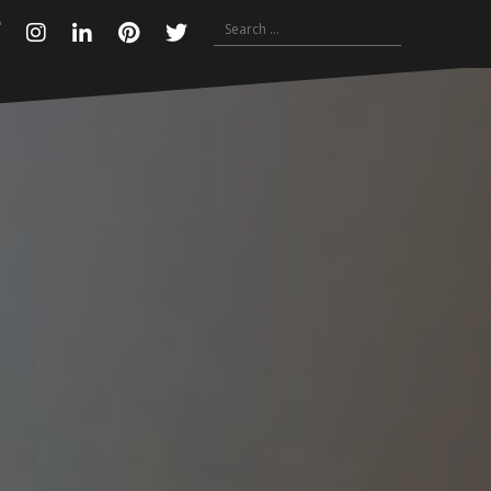
Search
Facebook
Instagram
Linkedin
Pinterest
Twitter
for: