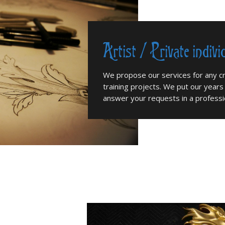
Artist / Private indivi
We propose our services for any cr
training projects. We put our years
answer your requests in a professio