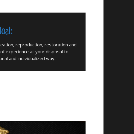
dual:
eation, reproduction, restoration and
 of experience at your disposal to
nal and individualized way.