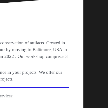
nservation of artifacts. Created in
vour by moving to Baltimore, USA in
e in 2022 . Our workshop comprises 3
nce in your projects. We offer our
rojects.
ervices: