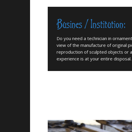
Busines / Institution:
Do you need a technician in ornamenta
view of the manufacture of original p
reproduction of sculpted objects or
experience is at your entire disposal.