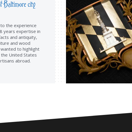
f Baltimore city
d to the experience
8 years expertise in
facts and antiquity,
iture and wood
 wanted to highlight
f the United States
rtisans abroad.