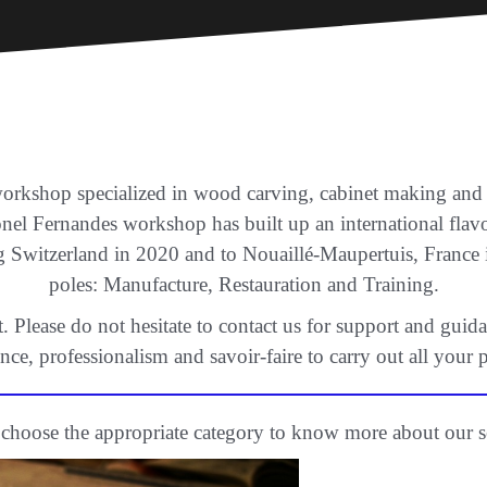
workshop specialized in wood carving, cabinet making and co
onel Fernandes workshop has built up an international fla
g Switzerland in 2020 and to Nouaillé-Maupertuis, Franc
poles: Manufacture, Restauration and Training.
Please do not hesitate to contact us for support and guida
nce, professionalism and savoir-faire to carry out all your p
 choose the appropriate category to know more about our s