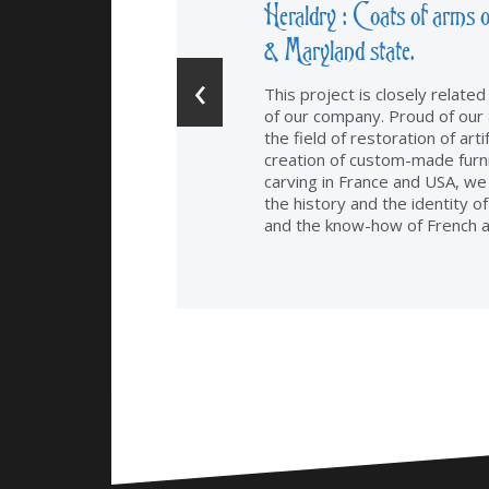
Heraldry : Coats of arms o
& Maryland state.
‹
This project is closely relate
of our company. Proud of our 
the field of restoration of arti
creation of custom-made furn
carving in France and USA, we
the history and the identity o
and the know-how of French a