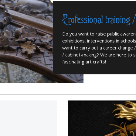
Professional training 
Do you want to raise public aware
exhibitions, interventions in school
want to carry out a career change /
/ cabinet-making? We are here to s
fascinating art crafts!