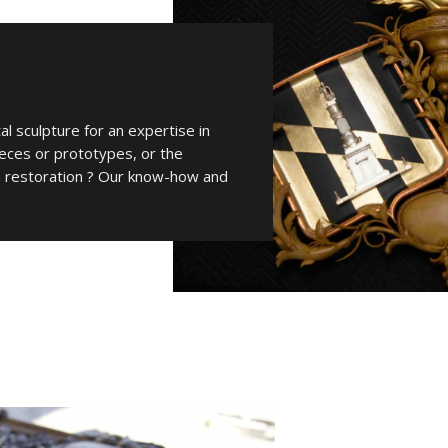
l sculpture for an expertise in
ieces or prototypes, or the
 a restoration ? Our know-how and