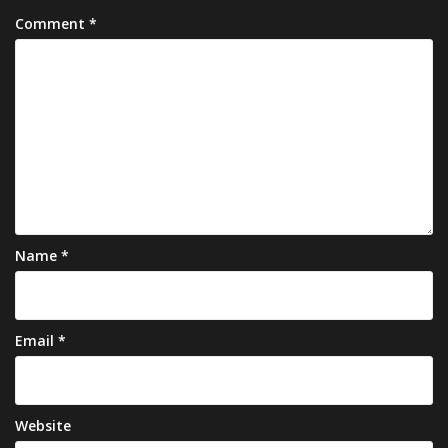
Comment
*
Name
*
Email
*
Website