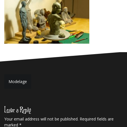
Post
Modelage
navigation
Leave a Reply
Your email address will not be published.
Required fields are
marked
*