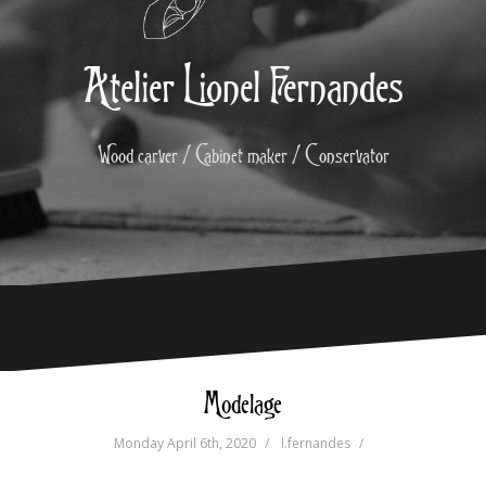
Atelier Lionel Fernandes
Wood carver / Cabinet maker / Conservator
Modelage
Monday April 6th, 2020
l.fernandes