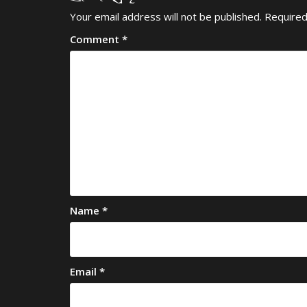
Your email address will not be published.
Required
Comment
*
Name
*
Email
*