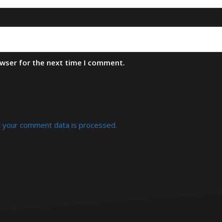
owser for the next time I comment.
 your comment data is processed.