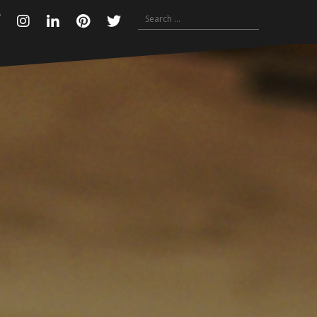
Search
Facebook
Instagram
Linkedin
Pinterest
Twitter
for: