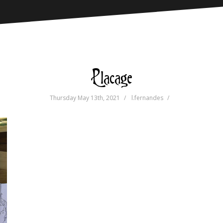
Placage
Thursday May 13th, 2021
l.fernandes