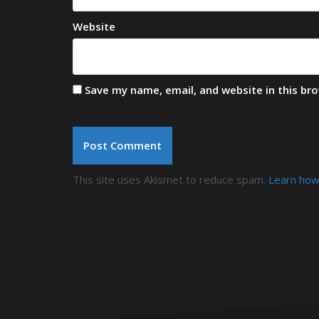
Website
Save my name, email, and website in this br
This site uses Akismet to reduce spam.
Learn how