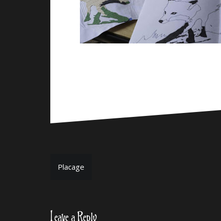
Post
Placage
navigation
Leave a Reply