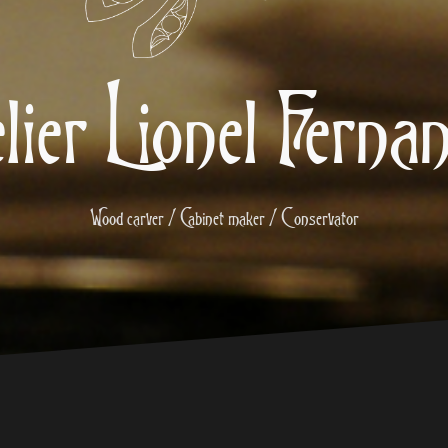
lier Lionel Ferna
Wood carver / Cabinet maker / Conservator